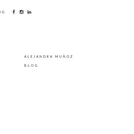
OG
ALEJANDRA MUÑOZ
BLOG