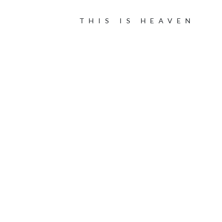
THIS IS HEAVEN