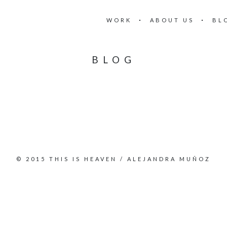
WORK
ABOUT US
BL
BLOG
© 2015 THIS IS HEAVEN / ALEJANDRA MUÑOZ