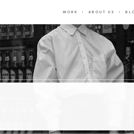
WORK
ABOUT US
BL