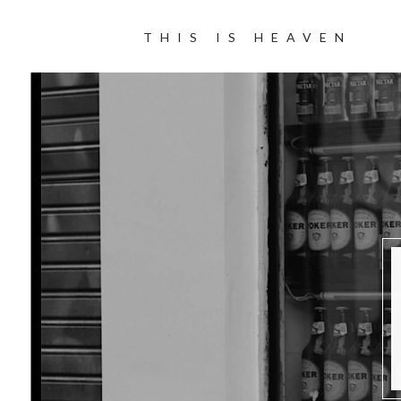
THIS IS HEAVEN