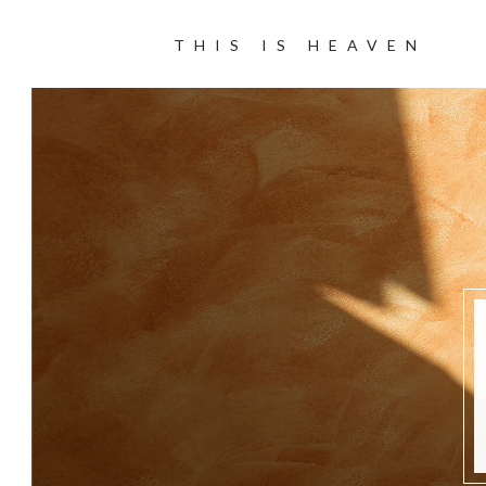
THIS IS HEAVEN