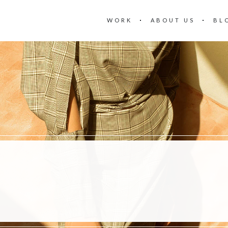
WORK
ABOUT US
BL