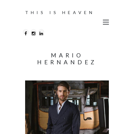
THIS IS HEAVEN
MARIO
HERNANDEZ