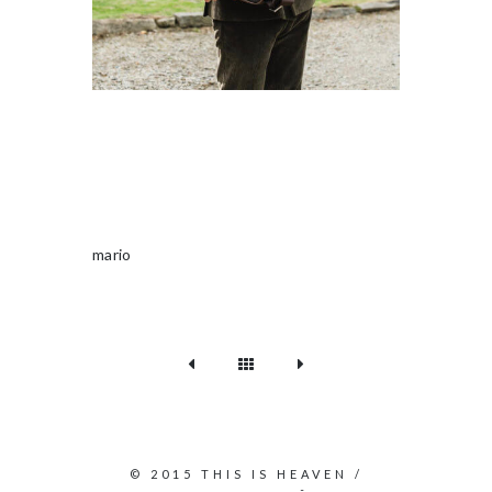
mario
© 2015 THIS IS HEAVEN /